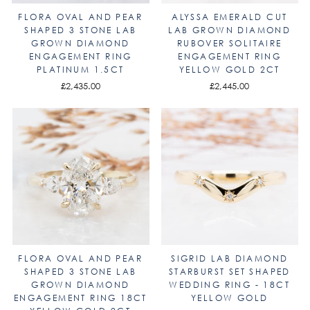
FLORA OVAL AND PEAR
ALYSSA EMERALD CUT
SHAPED 3 STONE LAB
LAB GROWN DIAMOND
GROWN DIAMOND
RUBOVER SOLITAIRE
ENGAGEMENT RING
ENGAGEMENT RING
PLATINUM 1.5CT
YELLOW GOLD 2CT
£2,435.00
£2,445.00
FLORA OVAL AND PEAR
SIGRID LAB DIAMOND
SHAPED 3 STONE LAB
STARBURST SET SHAPED
GROWN DIAMOND
WEDDING RING - 18CT
ENGAGEMENT RING 18CT
YELLOW GOLD