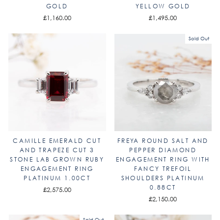
GOLD
YELLOW GOLD
£1,160.00
£1,495.00
Sold Out
CAMILLE EMERALD CUT
FREYA ROUND SALT AND
AND TRAPEZE CUT 3
PEPPER DIAMOND
STONE LAB GROWN RUBY
ENGAGEMENT RING WITH
ENGAGEMENT RING
FANCY TREFOIL
PLATINUM 1.00CT
SHOULDERS PLATINUM
0.88CT
£2,575.00
£2,150.00
Sold Out