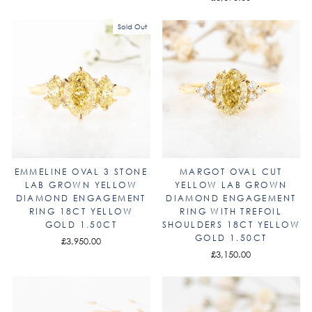
Sold Out
EMMELINE OVAL 3 STONE
MARGOT OVAL CUT
LAB GROWN YELLOW
YELLOW LAB GROWN
DIAMOND ENGAGEMENT
DIAMOND ENGAGEMENT
RING 18CT YELLOW
RING WITH TREFOIL
GOLD 1.50CT
SHOULDERS 18CT YELLOW
GOLD 1.50CT
£3,950.00
£3,150.00