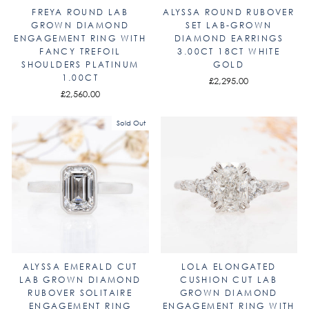
FREYA ROUND LAB
ALYSSA ROUND RUBOVER
GROWN DIAMOND
SET LAB-GROWN
ENGAGEMENT RING WITH
DIAMOND EARRINGS
FANCY TREFOIL
3.00CT 18CT WHITE
SHOULDERS PLATINUM
GOLD
1.00CT
£2,295.00
£2,560.00
Sold Out
ALYSSA EMERALD CUT
LOLA ELONGATED
LAB GROWN DIAMOND
CUSHION CUT LAB
RUBOVER SOLITAIRE
GROWN DIAMOND
ENGAGEMENT RING
ENGAGEMENT RING WITH