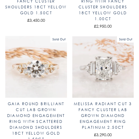
FANCY CLUSTER
RING WITH FANCY
SHOULDERS 18CT YELLOW
CLUSTER SHOULDERS
GOLD 1.50CT
18CT YELLOW GOLD
1.00CT
£3,450.00
£2,950.00
Sold Out
Sold Out
GAIA ROUND BRILLIANT
MELISSA RADIANT CUT 3
CUT LAB GROWN
FANCY CLUSTER LAB
DIAMOND ENGAGEMENT
GROWN DIAMOND
RING WITH SCATTERED
ENGAGEMENT RING
DIAMOND SHOULDERS
PLATINUM 2.50CT
18CT YELLOW GOLD
£3,290.00