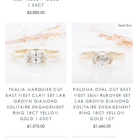
1.50CT
£3,850.00
Sold Out
THALIA MARQUISE CUT
PALOMA OVAL CUT EAST
EAST WEST CLAW SET LAB
WEST SEMI RUBOVER SET
GROWN DIAMOND
LAB GROWN DIAMOND
SOLITAIRE ENGAGEMENT
SOLITAIRE ENGAGEMENT
RING 18CT YELLOW
RING 18CT YELLOW
GOLD 1.00CT
GOLD 1CT
£1,575.00
£1,660.00