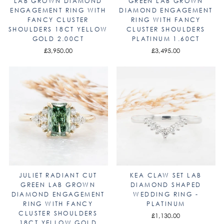
LAB GROWN DIAMOND
GREEN LAB GROWN
ENGAGEMENT RING WITH
DIAMOND ENGAGEMENT
FANCY CLUSTER
RING WITH FANCY
SHOULDERS 18CT YELLOW
CLUSTER SHOULDERS
GOLD 2.00CT
PLATINUM 1.60CT
£3,950.00
£3,495.00
JULIET RADIANT CUT
KEA CLAW SET LAB
GREEN LAB GROWN
DIAMOND SHAPED
DIAMOND ENGAGEMENT
WEDDING RING -
RING WITH FANCY
PLATINUM
CLUSTER SHOULDERS
£1,130.00
18CT YELLOW GOLD