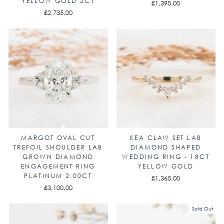
YELLOW GOLD 2CT
£1,395.00
£2,735.00
MARGOT OVAL CUT
KEA CLAW SET LAB
TREFOIL SHOULDER LAB
DIAMOND SHAPED
GROWN DIAMOND
WEDDING RING - 18CT
ENGAGEMENT RING
YELLOW GOLD
PLATINUM 2.00CT
£1,365.00
£3,100.00
Sold Out