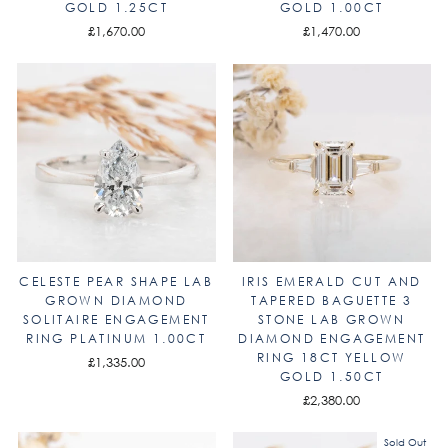
GOLD 1.25CT
GOLD 1.00CT
£1,670.00
£1,470.00
CELESTE PEAR SHAPE LAB
IRIS EMERALD CUT AND
GROWN DIAMOND
TAPERED BAGUETTE 3
SOLITAIRE ENGAGEMENT
STONE LAB GROWN
RING PLATINUM 1.00CT
DIAMOND ENGAGEMENT
RING 18CT YELLOW
£1,335.00
GOLD 1.50CT
£2,380.00
Sold Out