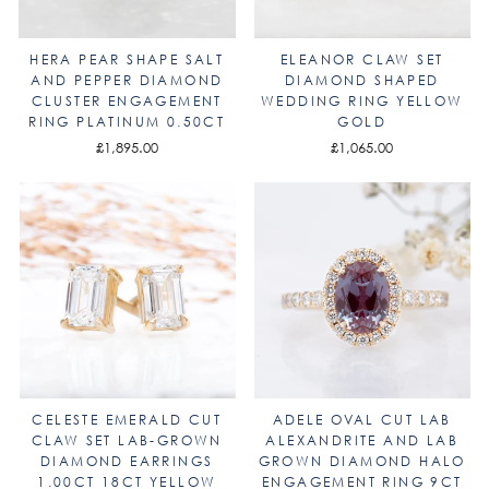
HERA PEAR SHAPE SALT
ELEANOR CLAW SET
AND PEPPER DIAMOND
DIAMOND SHAPED
CLUSTER ENGAGEMENT
WEDDING RING YELLOW
RING PLATINUM 0.50CT
GOLD
£1,895.00
£1,065.00
CELESTE EMERALD CUT
ADELE OVAL CUT LAB
CLAW SET LAB-GROWN
ALEXANDRITE AND LAB
DIAMOND EARRINGS
GROWN DIAMOND HALO
1.00CT 18CT YELLOW
ENGAGEMENT RING 9CT