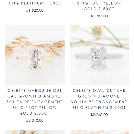
RING PLATINUM 1.50CT
RING 18CT YELLOW
GOLD 1.50CT
£1,520.00
£1,785.00
CELESTE MARQUISE CUT
CELESTE OVAL CUT LAB
LAB GROWN DIAMOND
GROWN DIAMOND
SOLITAIRE ENGAGEMENT
SOLITAIRE ENGAGEMENT
RING 18CT YELLOW
RING PLATINUM 2.00CT
GOLD 2.00CT
£2,240.00
£2,010.00