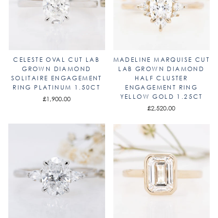
CELESTE OVAL CUT LAB
MADELINE MARQUISE CUT
GROWN DIAMOND
LAB GROWN DIAMOND
SOLITAIRE ENGAGEMENT
HALF CLUSTER
RING PLATINUM 1.50CT
ENGAGEMENT RING
YELLOW GOLD 1.25CT
£1,900.00
£2,520.00