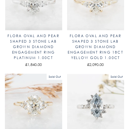
FLORA OVAL AND PEAR
FLORA OVAL AND PEAR
SHAPED 3 STONE LAB
SHAPED 3 STONE LAB
GROWN DIAMOND
GROWN DIAMOND
ENGAGEMENT RING
ENGAGEMENT RING 18CT
PLATINUM 1.00CT
YELLOW GOLD 1.00CT
£1,840.00
£2,090.00
Sold Out
Sold Out