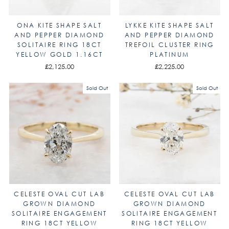
ONA KITE SHAPE SALT
LYKKE KITE SHAPE SALT
AND PEPPER DIAMOND
AND PEPPER DIAMOND
SOLITAIRE RING 18CT
TREFOIL CLUSTER RING
YELLOW GOLD 1.16CT
PLATINUM
£2,125.00
£2,225.00
Sold Out
Sold Out
CELESTE OVAL CUT LAB
CELESTE OVAL CUT LAB
GROWN DIAMOND
GROWN DIAMOND
SOLITAIRE ENGAGEMENT
SOLITAIRE ENGAGEMENT
RING 18CT YELLOW
RING 18CT YELLOW