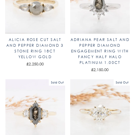
ALICIA ROSE CUT SALT
ADRIANA PEAR SALT AND
AND PEPPER DIAMOND 3
PEPPER DIAMOND
STONE RING 18CT
ENGAGEMENT RING WITH
YELLOW GOLD
FANCY HALF HALO
PLATINUM 1.00CT
£2,250.00
£2,150.00
Sold Out
Sold Out