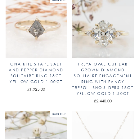
ONA KITE SHAPE SALT
FREYA OVAL CUT LAB
AND PEPPER DIAMOND
GROWN DIAMOND
SOLITAIRE RING 18CT
SOLITAIRE ENGAGEMENT
YELLOW GOLD 1.00CT
RING WITH FANCY
TREFOIL SHOULDERS 18CT
£1,925.00
YELLOW GOLD 1.50CT
£2,440.00
Sold Out