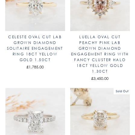
CELESTE OVAL CUT LAB
LUELLA OVAL CUT
GROWN DIAMOND
PEACHY PINK LAB
SOLITAIRE ENGAGEMENT
GROWN DIAMOND
RING 18CT YELLOW
ENGAGEMENT RING WITH
GOLD 1.50CT
FANCY CLUSTER HALO
18CT YELLOW GOLD
£1,785.00
1.30CT
£3,450.00
Sold Out