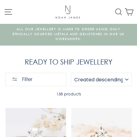
Skip
SITE NAVIGATION
SEAR
C
to
content
ALL OUR JEWELLERY IS MADE TO ORDER USING ONLY
A
ETHICALLY SOURCED METALS AND GEMSTONES IN OUR UK
WORKSHOPS.
READY TO SHIP JEWELLERY
SORT
Filter
138 products