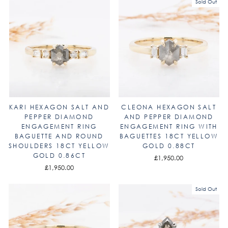
Sold Out
KARI HEXAGON SALT AND
CLEONA HEXAGON SALT
PEPPER DIAMOND
AND PEPPER DIAMOND
ENGAGEMENT RING
ENGAGEMENT RING WITH
BAGUETTE AND ROUND
BAGUETTES 18CT YELLOW
SHOULDERS 18CT YELLOW
GOLD 0.88CT
GOLD 0.86CT
£1,950.00
£1,950.00
Sold Out