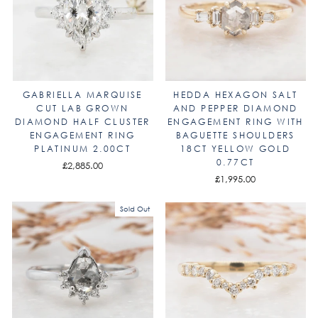
GABRIELLA MARQUISE
HEDDA HEXAGON SALT
CUT LAB GROWN
AND PEPPER DIAMOND
DIAMOND HALF CLUSTER
ENGAGEMENT RING WITH
ENGAGEMENT RING
BAGUETTE SHOULDERS
PLATINUM 2.00CT
18CT YELLOW GOLD
0.77CT
£2,885.00
£1,995.00
Sold Out