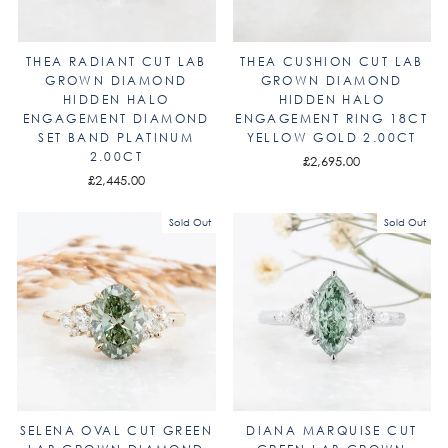
THEA RADIANT CUT LAB
THEA CUSHION CUT LAB
GROWN DIAMOND
GROWN DIAMOND
HIDDEN HALO
HIDDEN HALO
ENGAGEMENT DIAMOND
ENGAGEMENT RING 18CT
SET BAND PLATINUM
YELLOW GOLD 2.00CT
2.00CT
£2,695.00
£2,445.00
Sold Out
Sold Out
SELENA OVAL CUT GREEN
DIANA MARQUISE CUT