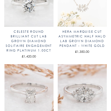
CELESTE ROUND
HERA MARQUISE CUT
BRILLIANT CUT LAB
ASYMMETRIC HALF HALO
GROWN DIAMOND
LAB GROWN DIAMOND
SOLITAIRE ENGAGEMENT
PENDANT - WHITE GOLD
RING PLATINUM 1.00CT
£1,350.00
£1,420.00