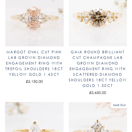
MARGOT OVAL CUT PINK
GAIA ROUND BRILLIANT
LAB GROWN DIAMOND
CUT CHAMPAGNE LAB
ENGAGEMENT RING WITH
GROWN DIAMOND
TREFOIL SHOULDERS 18CT
ENGAGEMENT RING WITH
YELLOW GOLD 1.43CT
SCATTERED DIAMOND
SHOULDERS 18CT YELLOW
£3,150.00
GOLD 1.50CT
£3,650.00
Sold Out