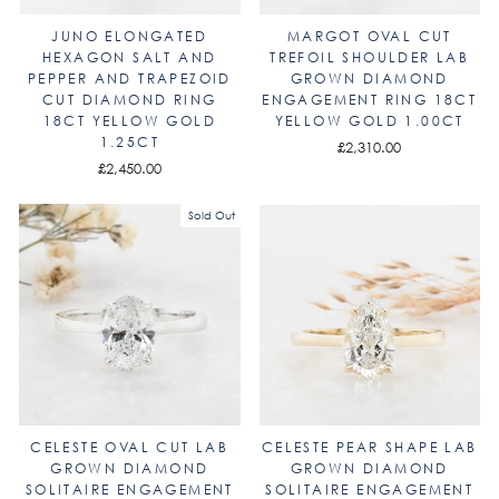
JUNO ELONGATED
MARGOT OVAL CUT
HEXAGON SALT AND
TREFOIL SHOULDER LAB
PEPPER AND TRAPEZOID
GROWN DIAMOND
CUT DIAMOND RING
ENGAGEMENT RING 18CT
18CT YELLOW GOLD
YELLOW GOLD 1.00CT
1.25CT
£2,310.00
£2,450.00
Sold Out
CELESTE OVAL CUT LAB
CELESTE PEAR SHAPE LAB
GROWN DIAMOND
GROWN DIAMOND
SOLITAIRE ENGAGEMENT
SOLITAIRE ENGAGEMENT