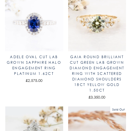
ADELE OVAL CUT LAB
GAIA ROUND BRILLIANT
GROWN SAPPHIRE HALO
CUT GREEN LAB GROWN
ENGAGEMENT RING
DIAMOND ENGAGEMENT
PLATINUM 1.62CT
RING WITH SCATTERED
DIAMOND SHOULDERS
£2,575.00
18CT YELLOW GOLD
1.50CT
£3,350.00
Sold Out