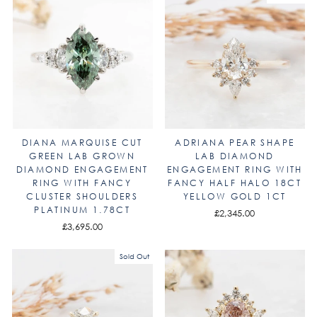
DIANA MARQUISE CUT
ADRIANA PEAR SHAPE
GREEN LAB GROWN
LAB DIAMOND
DIAMOND ENGAGEMENT
ENGAGEMENT RING WITH
RING WITH FANCY
FANCY HALF HALO 18CT
CLUSTER SHOULDERS
YELLOW GOLD 1CT
PLATINUM 1.78CT
£2,345.00
£3,695.00
Sold Out