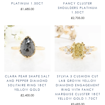
PLATINUM 1.50CT
FANCY CLUSTER
SHOULDERS PLATINUM
£1,685.00
1.50CT
£2,705.00
CLARA PEAR SHAPE SALT
SYLVIA 3 CUSHION CUT
AND PEPPER DIAMOND
LAB GROWN YELLOW
SOLITAIRE RING 18CT
DIAMOND ENGAGEMENT
YELLOW GOLD
RING WITH FANCY
MARQUISE CLUSTER 18CT
£2,400.00
YELLOW GOLD 1.70CT
£3,695.00