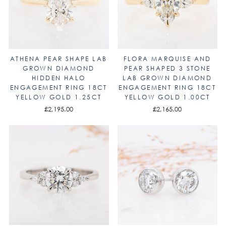
ATHENA PEAR SHAPE LAB
FLORA MARQUISE AND
GROWN DIAMOND
PEAR SHAPED 3 STONE
HIDDEN HALO
LAB GROWN DIAMOND
ENGAGEMENT RING 18CT
ENGAGEMENT RING 18CT
YELLOW GOLD 1.25CT
YELLOW GOLD 1.00CT
£2,195.00
£2,165.00