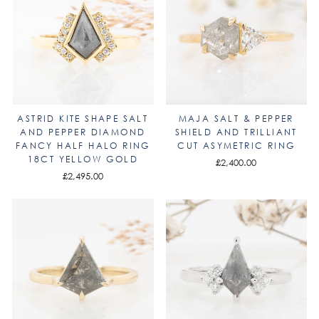
ASTRID KITE SHAPE SALT
MAJA SALT & PEPPER
AND PEPPER DIAMOND
SHIELD AND TRILLIANT
FANCY HALF HALO RING
CUT ASYMETRIC RING
18CT YELLOW GOLD
£2,400.00
£2,495.00