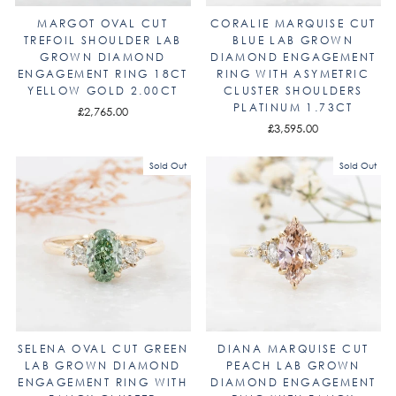
MARGOT OVAL CUT
CORALIE MARQUISE CUT
TREFOIL SHOULDER LAB
BLUE LAB GROWN
GROWN DIAMOND
DIAMOND ENGAGEMENT
ENGAGEMENT RING 18CT
RING WITH ASYMETRIC
YELLOW GOLD 2.00CT
CLUSTER SHOULDERS
PLATINUM 1.73CT
£2,765.00
£3,595.00
Sold Out
Sold Out
SELENA OVAL CUT GREEN
DIANA MARQUISE CUT
LAB GROWN DIAMOND
PEACH LAB GROWN
ENGAGEMENT RING WITH
DIAMOND ENGAGEMENT