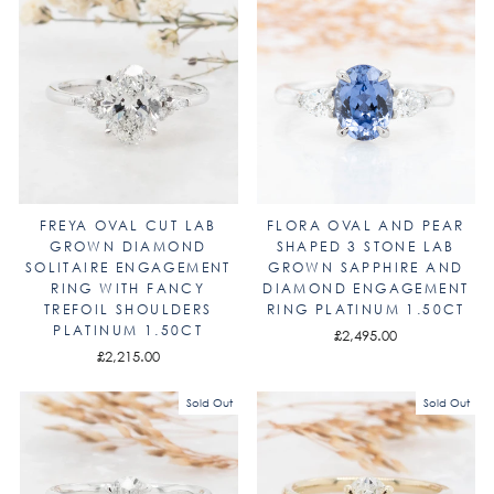
FREYA OVAL CUT LAB
FLORA OVAL AND PEAR
GROWN DIAMOND
SHAPED 3 STONE LAB
SOLITAIRE ENGAGEMENT
GROWN SAPPHIRE AND
RING WITH FANCY
DIAMOND ENGAGEMENT
TREFOIL SHOULDERS
RING PLATINUM 1.50CT
PLATINUM 1.50CT
£2,495.00
£2,215.00
Sold Out
Sold Out