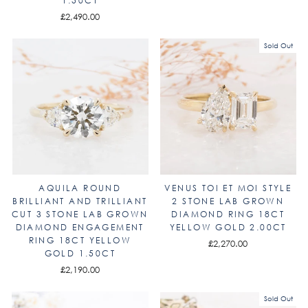
1.50CT
£2,490.00
Sold Out
AQUILA ROUND
VENUS TOI ET MOI STYLE
BRILLIANT AND TRILLIANT
2 STONE LAB GROWN
CUT 3 STONE LAB GROWN
DIAMOND RING 18CT
DIAMOND ENGAGEMENT
YELLOW GOLD 2.00CT
RING 18CT YELLOW
£2,270.00
GOLD 1.50CT
£2,190.00
Sold Out