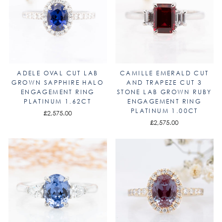
ADELE OVAL CUT LAB
CAMILLE EMERALD CUT
GROWN SAPPHIRE HALO
AND TRAPEZE CUT 3
ENGAGEMENT RING
STONE LAB GROWN RUBY
PLATINUM 1.62CT
ENGAGEMENT RING
PLATINUM 1.00CT
£2,575.00
£2,575.00