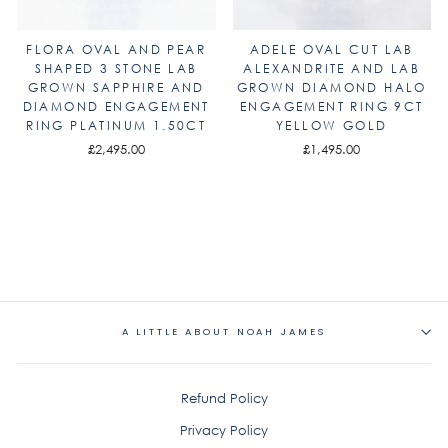
FLORA OVAL AND PEAR
ADELE OVAL CUT LAB
SHAPED 3 STONE LAB
ALEXANDRITE AND LAB
GROWN SAPPHIRE AND
GROWN DIAMOND HALO
DIAMOND ENGAGEMENT
ENGAGEMENT RING 9CT
RING PLATINUM 1.50CT
YELLOW GOLD
£2,495.00
£1,495.00
A LITTLE ABOUT NOAH JAMES
Refund Policy
Privacy Policy