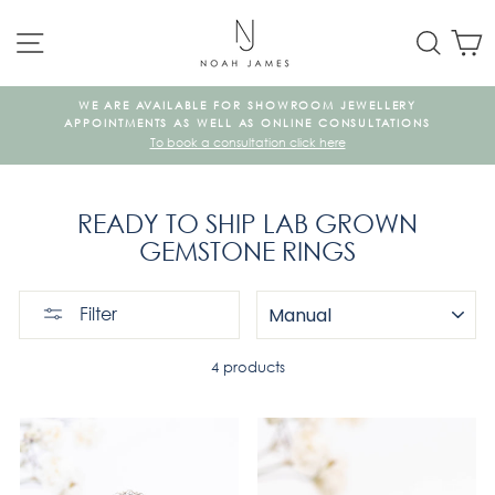
Skip
SITE NAVIGATION
SEAR
C
to
content
WE ARE AVAILABLE FOR SHOWROOM JEWELLERY
KE
APPOINTMENTS AS WELL AS ONLINE CONSULTATIONS
To book a consultation click here
READY TO SHIP LAB GROWN
GEMSTONE RINGS
SORT
Filter
4 products