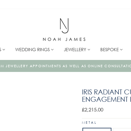
S
WEDDING RINGS
JEWELLERY
BESPOKE
LLERY IS MADE TO ORDER USING ONLY ETHICALLY SOURCED 
IRIS RADIANT 
ENGAGEMENT R
Regular
£2,215.00
price
METAL