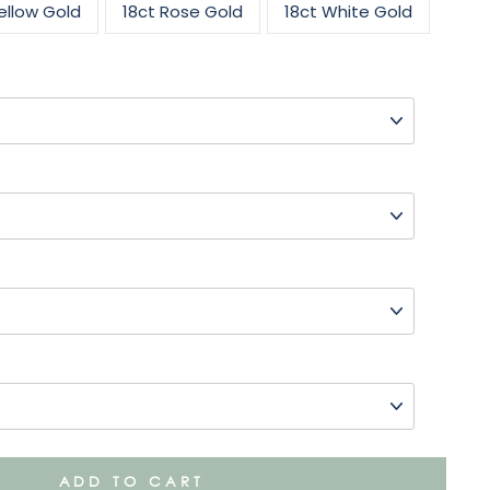
ellow Gold
18ct Rose Gold
18ct White Gold
ADD TO CART