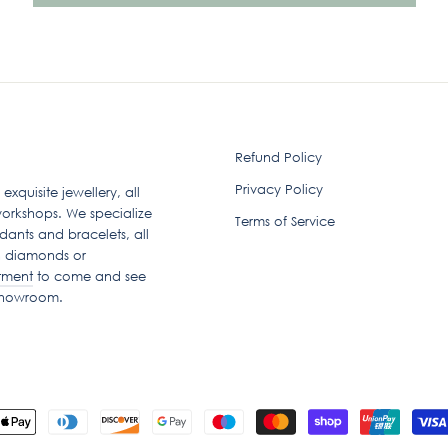
Refund Policy
Privacy Policy
quisite jewellery, all
orkshops. We specialize
Terms of Service
dants and bracelets, all
n diamonds or
tment
to come and see
 showroom.