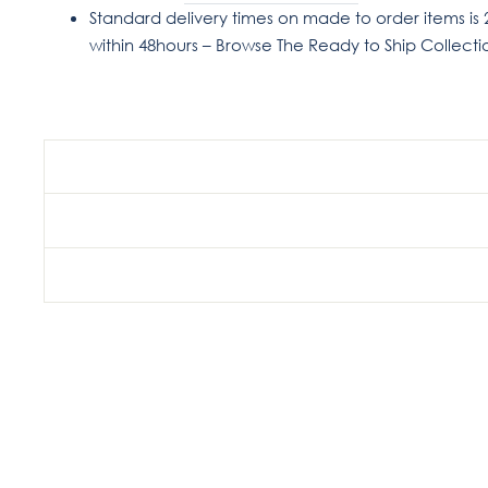
Standard delivery times on made to order items is 
within 48hours – Browse The Ready to Ship Collect