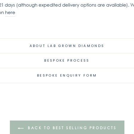
21 days (although expedited delivery options are available). W
ion
here
ABOUT LAB GROWN DIAMONDS
BESPOKE PROCESS
BESPOKE ENQUIRY FORM
BACK TO BEST SELLING PRODUCTS