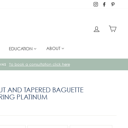
Instagram
Facebook
Pintere
LOG IN
CART
ABOUT
EDUCATION
METALS AND GEMSTONES IN OUR UK WORKSHOPS.
CUT AND TAPERED BAGUETTE
ING PLATINUM