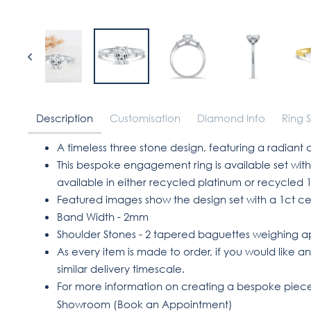
Description
Customisation
Diamond Info
Ring S
A timeless three stone design, featuring a radiant
This bespoke engagement ring is available set w
available in either recycled platinum or recycled 1
Featured images show the design set with a 1ct c
Band Width - 2mm
Shoulder Stones - 2 tapered baguettes weighing app
As every item is made to order, if you would like an
similar delivery timescale.
For more information on creating a bespoke piece 
Showroom (
Book an Appointment
)