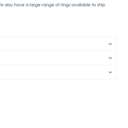
e also have a large range of rings available to ship