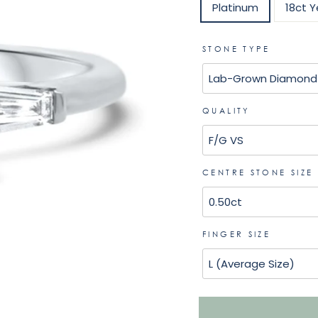
Platinum
18ct Y
STONE TYPE
QUALITY
CENTRE STONE SIZE
FINGER SIZE