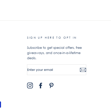
SIGN UP HERE TO OPT IN
Subscribe to get special offers, free
giveaways, and once-in-a-lifetime
deals.
ENTER
YOUR
EMAIL
Instagram
Facebook
Pinterest