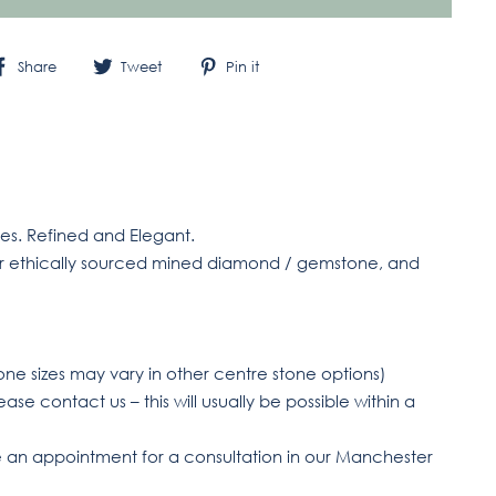
Share
Tweet
Pin
Share
Tweet
Pin it
on
on
on
Facebook
Twitter
Pinterest
tes. Refined and Elegant.
or ethically sourced mined diamond / gemstone, and
one sizes may vary in other centre stone options)
ase contact us – this will usually be possible within a
an appointment for a consultation in our Manchester