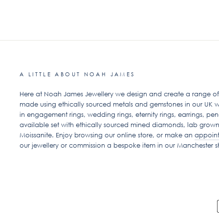
A LITTLE ABOUT NOAH JAMES
Here at Noah James Jewellery we design and create a range of ex
made using ethically sourced metals and gemstones in our UK w
in engagement rings, wedding rings, eternity rings, earrings, pen
available set with ethically sourced mined diamonds, lab grow
Moissanite. Enjoy browsing our online store, or make an
appoin
our jewellery or commission a bespoke item in our Manchester