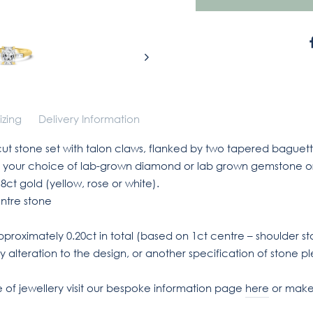
izing
Delivery Information
 cut stone set with talon claws, flanked by two tapered baguet
ith your choice of lab-grown diamond or lab grown gemstone 
8ct gold (yellow, rose or white).
entre stone
roximately 0.20ct in total (based on 1ct centre – shoulder st
y alteration to the design, or another specification of stone ple
of jewellery visit our bespoke information page
here
or make 