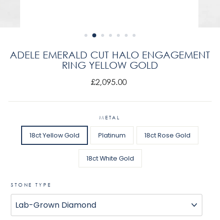
ADELE EMERALD CUT HALO ENGAGEMENT
RING YELLOW GOLD
Regular
£2,095.00
price
METAL
18ct Yellow Gold
Platinum
18ct Rose Gold
18ct White Gold
STONE TYPE