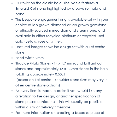
Our twist on the classic halo. The Adele features a
Emerald Cut stone highlighted by a pavé set halo and
band.
This bespoke engagement ring is available set with your
choice of lab-grown diamond or lab grown gemstone
or ethically sourced mined diamond / gemstone, and
available in either recycled platinum or recycled 18ct
gold (yellow, rose or white).
Featured images show the design set with a 1ct centre
stone
Band Width 2mm
Shoulder/Halo Stones - 14 x 1.7mm round brilliant cut
stones and approximately 18 x 1.3mm stones in the halo
totalling approximately 0.50ct
(based on 1ct centre – shoulder stone sizes may vary in
other centre stone options)
As every item is made to order, if you would like any
alteration to the design, or another specification of
stone please contact us – this will usually be possible
within a similar delivery timescale.
For more information on creating a bespoke piece of