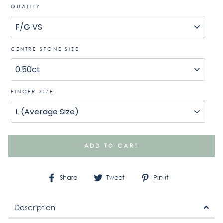
QUALITY
CENTRE STONE SIZE
FINGER SIZE
ADD TO CART
Share
Tweet
Pin
Share
Tweet
Pin it
on
on
on
Facebook
Twitter
Pinterest
Description