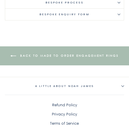
BESPOKE PROCESS
BESPOKE ENQUIRY FORM
BACK TO MADE TO ORDER ENGAGEMENT RINGS
A LITTLE ABOUT NOAH JAMES
Refund Policy
Privacy Policy
Terms of Service