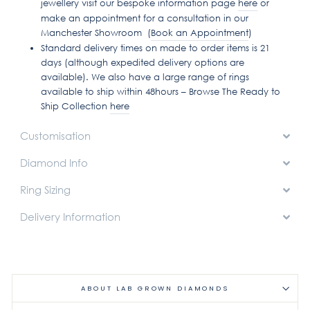
jewellery visit our bespoke information page
here
or
make an appointment for a consultation in our
Manchester Showroom (
Book an Appointment
)
Standard delivery times on made to order items is 21
days (although expedited delivery options are
available). We also have a large range of rings
available to ship within 48hours – Browse The Ready to
Ship Collection
here
Customisation
Diamond Info
Ring Sizing
Delivery Information
ABOUT LAB GROWN DIAMONDS