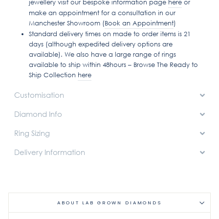
jewellery visit our bespoke information page
here
or
make an appointment for a consultation in our
Manchester Showroom (
Book an Appointment
)
Standard delivery times on made to order items is 21
days (although expedited delivery options are
available). We also have a large range of rings
available to ship within 48hours – Browse The Ready to
Ship Collection
here
Customisation
Diamond Info
Ring Sizing
Delivery Information
ABOUT LAB GROWN DIAMONDS