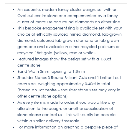
An exquisite, modern fancy cluster design, set with an
Oval cut centre stone and complemented by a fancy
cluster of marquise and round diamonds on either side.
This bespoke engagement ring is available set with your
choice of ethically sourced mined diamond, lab-grown
diamond, coloured lab-grown diamond or lab-grown
gemstone and available in either recycled platinum or
recycled 18ct gold (yellow, rose or white).
Featured images show the design set with a 1.50ct
centre stone
Band Width 2mm tapering to 1.8mm
Shoulder Stones 3 Round Brilliant Cuts and 1 brilliant cut
each side weighing approximately 0.40ct in total
(based on 1ct centre – shoulder stone sizes may vary in
other centre stone options)
As every item is made to order, if you would like any
alteration to the design, or another specification of
stone please contact us – this will usually be possible
within a similar delivery timescale.
For more information on creating a bespoke piece of