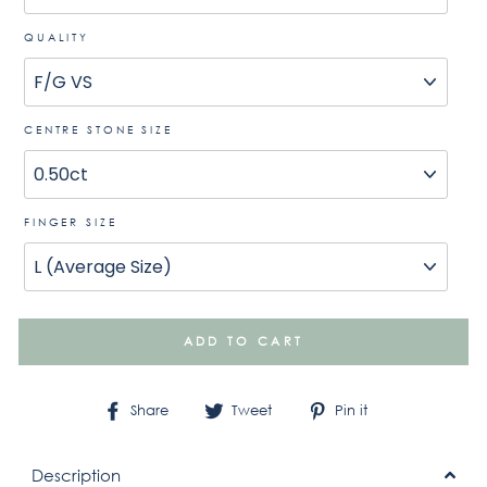
QUALITY
CENTRE STONE SIZE
FINGER SIZE
ADD TO CART
Share
Tweet
Pin
Share
Tweet
Pin it
on
on
on
Facebook
Twitter
Pinterest
Description