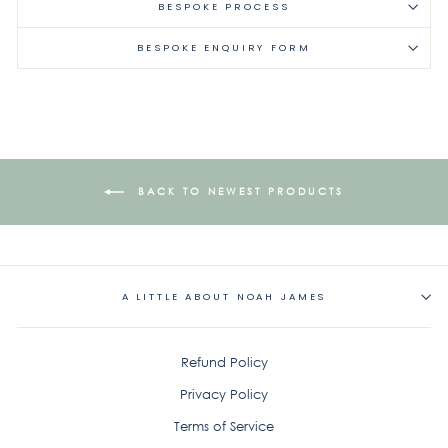
BESPOKE PROCESS
BESPOKE ENQUIRY FORM
BACK TO NEWEST PRODUCTS
A LITTLE ABOUT NOAH JAMES
Refund Policy
Privacy Policy
Terms of Service