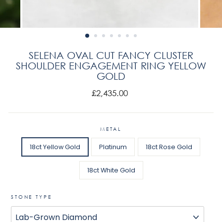
SELENA OVAL CUT FANCY CLUSTER
SHOULDER ENGAGEMENT RING YELLOW
GOLD
Regular
£2,435.00
price
METAL
18ct Yellow Gold
Platinum
18ct Rose Gold
18ct White Gold
STONE TYPE