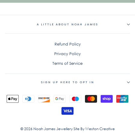
A LITTLE ABOUT NOAH JAMES
Refund Policy
Privacy Policy
Terms of Service
SIGN UP HERE TO OPT IN
© 2026 Noah James Jewellery Site By Weston Creative