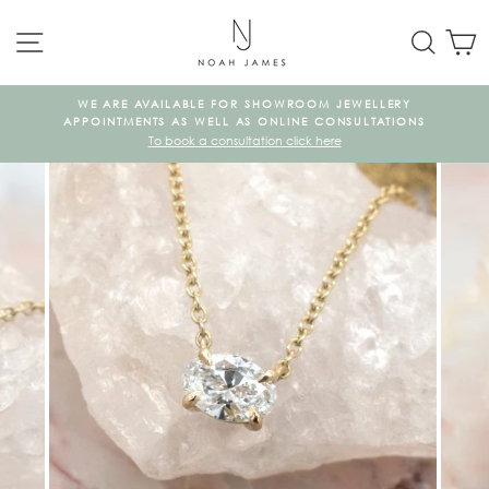
Skip
SITE NAVIGATION
SEAR
C
to
content
WE ARE AVAILABLE FOR SHOWROOM JEWELLERY
KE
APPOINTMENTS AS WELL AS ONLINE CONSULTATIONS
To book a consultation click here