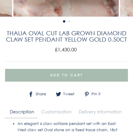
THALIA OVAL CUT LAB GROWN DIAMOND
CLAW SET PENDANT YELLOW GOLD 0.50CT
Regular
£1,430.00
price
ADD TO CART
Share
Tweet
Pin
Share
Tweet
Pin it
on
on
on
Facebook
Twitter
Pinterest
Description
Customisation
Delivery Information
An elegant 4 claw solitaire pendant set with an East-
West claw set Oval stone on a fixed trace chain, 18ct