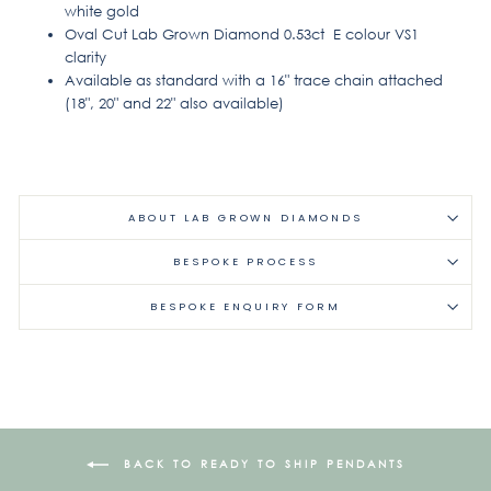
white gold
Oval Cut Lab Grown Diamond 0.53ct E colour VS1
clarity
Available as standard with a 16" trace chain attached
(18", 20" and 22" also available)
ABOUT LAB GROWN DIAMONDS
BESPOKE PROCESS
BESPOKE ENQUIRY FORM
BACK TO READY TO SHIP PENDANTS