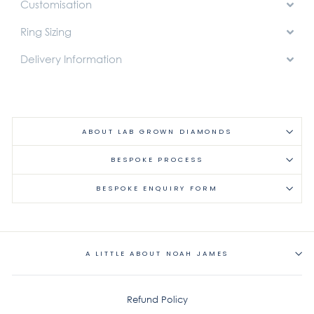
Customisation
Ring Sizing
Delivery Information
ABOUT LAB GROWN DIAMONDS
BESPOKE PROCESS
BESPOKE ENQUIRY FORM
A LITTLE ABOUT NOAH JAMES
Refund Policy