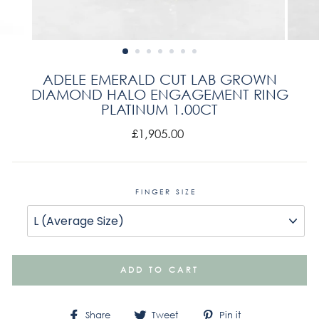
ADELE EMERALD CUT LAB GROWN
DIAMOND HALO ENGAGEMENT RING
PLATINUM 1.00CT
Regular
£1,905.00
price
FINGER SIZE
ADD TO CART
Share
Tweet
Pin
Share
Tweet
Pin it