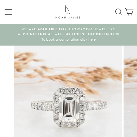
Skip
SITE NAVIGATION
SEAR
C
to
content
WE ARE AVAILABLE FOR SHOWROOM JEWELLERY
KE
APPOINTMENTS AS WELL AS ONLINE CONSULTATIONS
To book a consultation click here