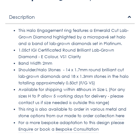
on
on
on
Facebook
Twitter
Pinterest
Description
This Halo Engagement ring features a Emerald Cut Lab-
Grown Diamond highlighted by a micropavé set halo
and a band of lab-grown diamonds set in Platinum.
1.05ct IGI Certificated Round Brilliant Lab-Grown
Diamond - E Colour, VS1 Clarity
Band Width 2mm
Shoulder/Halo Stones - 14 x 1.7mm round brilliant cut
lab-grown diamonds and 18 x 1.3mm stones in the halo
totalling approximately 0.50ct (F/G VS)
Available for shipping within 48hours in Size L (For any
sizes H to P allow 5 working days for delivery - please
contact us if size needed is outside this range)
This ring is also available to order in various metal and
stone options from our made to order collection
here
For a more bespoke adaptation to this design please
Enquire
or book a
Bespoke Consultation