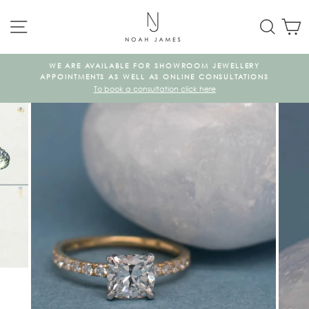
Skip
SITE NAVIGATION
SEAR
C
to
content
WE ARE AVAILABLE FOR SHOWROOM JEWELLERY
KE
APPOINTMENTS AS WELL AS ONLINE CONSULTATIONS
To book a consultation click here