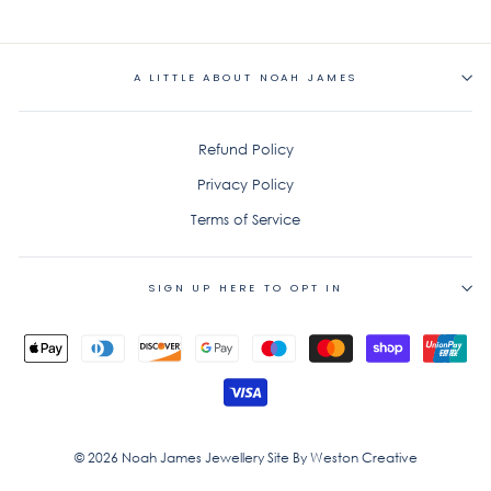
on
on
on
Facebook
Twitter
Pinterest
A LITTLE ABOUT NOAH JAMES
Refund Policy
Privacy Policy
Terms of Service
SIGN UP HERE TO OPT IN
© 2026 Noah James Jewellery Site By Weston Creative