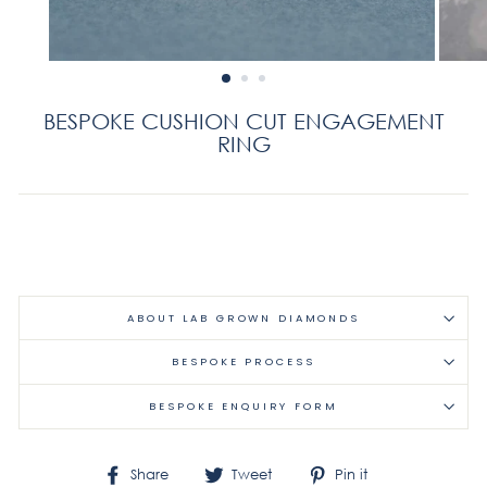
BESPOKE CUSHION CUT ENGAGEMENT
RING
Regular
price
ABOUT LAB GROWN DIAMONDS
BESPOKE PROCESS
BESPOKE ENQUIRY FORM
Share
Tweet
Pin
Share
Tweet
Pin it