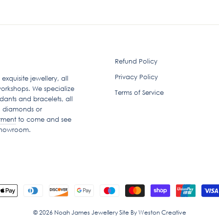
Refund Policy
Privacy Policy
quisite jewellery, all
orkshops. We specialize
Terms of Service
dants and bracelets, all
n diamonds or
tment
to come and see
 showroom.
© 2026 Noah James Jewellery Site By Weston Creative