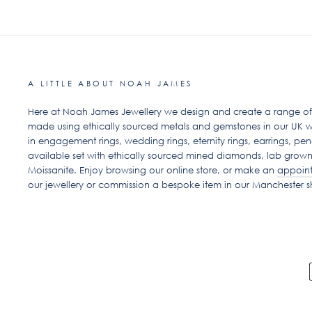
A LITTLE ABOUT NOAH JAMES
Here at Noah James Jewellery we design and create a range of ex
made using ethically sourced metals and gemstones in our UK w
in engagement rings, wedding rings, eternity rings, earrings, pen
available set with ethically sourced mined diamonds, lab grow
Moissanite. Enjoy browsing our online store, or make an
appoin
our jewellery or commission a bespoke item in our Manchester