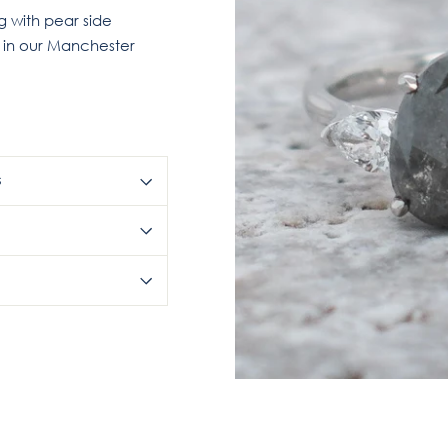
 with pear side
r in our Manchester
S
Pin
on
Pinterest