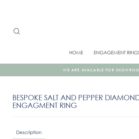
Skip
to
content
SEARCH
HOME
ENGAGEMENT RING
VAILABLE FOR SHOWROOM JEWELLERY APPOINTMENTS AS WELL 
BESPOKE SALT AND PEPPER DIAMOND
ENGAGMENT RING
Regular
price
Description