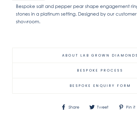
Bespoke salt and pepper pear shape engagement ring
stones in a platinum setting. Designed by our custome
showroom.
ABOUT LAB GROWN DIAMOND
BESPOKE PROCESS
BESPOKE ENQUIRY FORM
Share
Tweet
Share
Tweet
Pin it
on
on
Facebook
Twitter