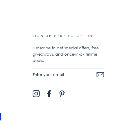
SIGN UP HERE TO OPT IN
Subscribe to get special offers, free
giveaways, and once-in-a-lifetime
deals.
ENTER
YOUR
EMAIL
Instagram
Facebook
Pinterest