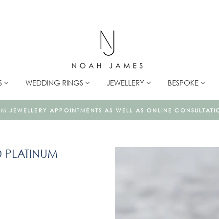
S
WEDDING RINGS
JEWELLERY
BESPOKE
To book a consultation click here
AS ONLINE CONSULTATIONS
 PLATINUM