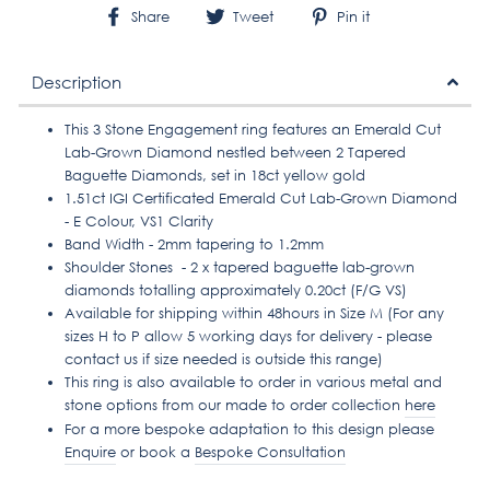
Share
Tweet
Pin
Share
Tweet
Pin it
on
on
on
Facebook
Twitter
Pinterest
Description
This 3 Stone Engagement ring features an Emerald Cut
Lab-Grown Diamond nestled between 2 Tapered
Baguette Diamonds, set in 18ct yellow gold
1.51ct IGI Certificated Emerald Cut Lab-Grown Diamond
- E Colour, VS1 Clarity
Band Width - 2mm tapering to 1.2mm
Shoulder Stones - 2 x tapered baguette lab-grown
diamonds totalling approximately 0.20ct (F/G VS)
Available for shipping within 48hours in Size
M
(For any
sizes H to P allow 5 working days for delivery - please
contact us if size needed is outside this range)
This ring is also available to order in various metal and
stone options from our made to order collection
here
For a more bespoke adaptation to this design please
Enquire
or book a
Bespoke Consultation