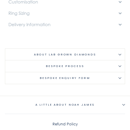
Customisation
Ring Sizing
Delivery Information
ABOUT LAB GROWN DIAMONDS
BESPOKE PROCESS
BESPOKE ENQUIRY FORM
A LITTLE ABOUT NOAH JAMES
Refund Policy