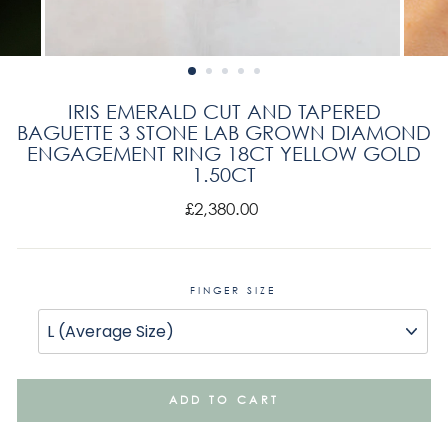
IRIS EMERALD CUT AND TAPERED
BAGUETTE 3 STONE LAB GROWN DIAMOND
ENGAGEMENT RING 18CT YELLOW GOLD
1.50CT
Regular
£2,380.00
price
FINGER SIZE
ADD TO CART